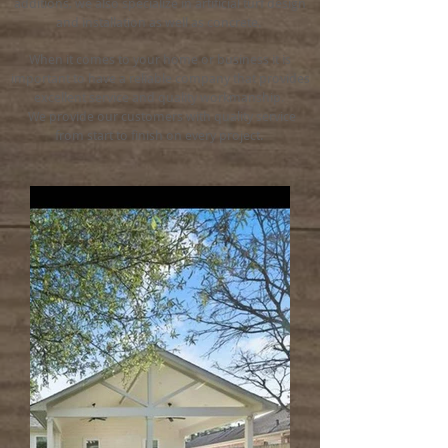
additions, we also specialize in artificial turf design
and installation as well as concrete.
When it comes to your home or business it is
important to have a reliable company that provides
excellent service and quality workmanship.
We provide our customers with quality service
from start to finish on every project.