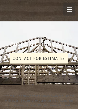
Andreski Construction
CONTACT FOR ESTIMATES
Andreski Construction is a family-owned business
with over 15 years of experience in construction
and roofing services. Repairs, remodels and