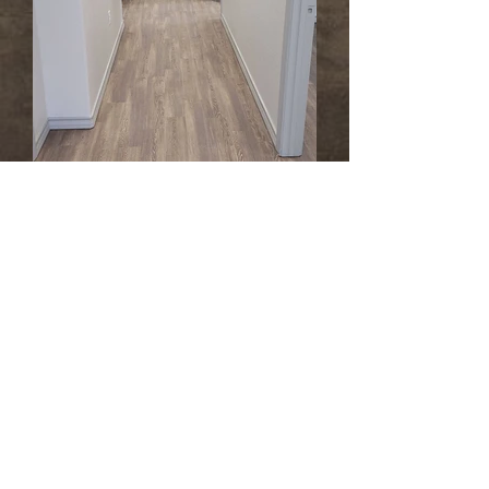
Artificial Turf Design and Installation Services
If you're considering having turf installed,
we can assist you in choosing the best
product for your project and provide design
options upon request